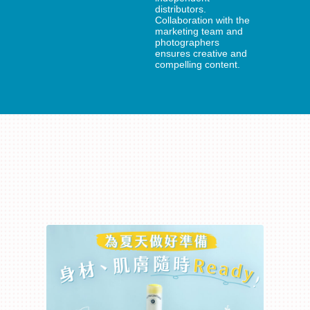
distributors.
Collaboration with the
marketing team and
photographers
ensures creative and
compelling content.