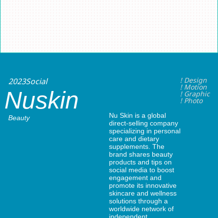
2023
Social
! Design
! Motion
Nuskin
! Graphic
! Photo
Nu Skin is a global
Beauty
direct-selling company
specializing in personal
care and dietary
supplements. The
brand shares beauty
products and tips on
social media to boost
engagement and
promote its innovative
skincare and wellness
solutions through a
worldwide network of
independent