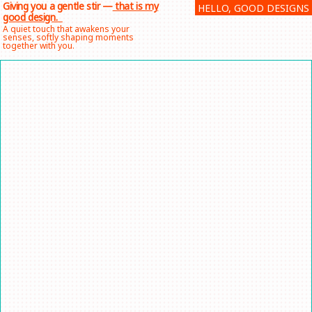
Giving you a gentle stir —
that is my
HELLO, GOOD DESIGNS
Skip
good design.
to
A quiet touch that awakens your
senses, softly shaping moments
content
together with you.